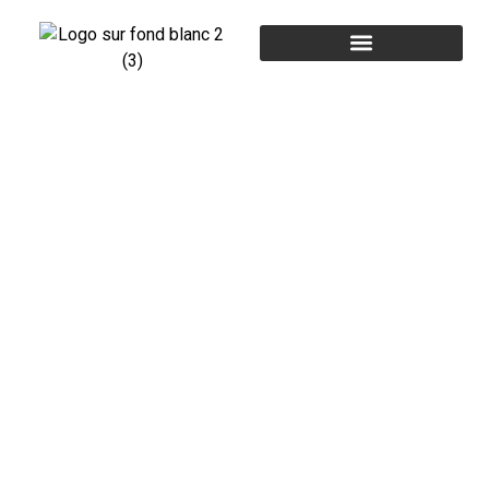
CONTACT